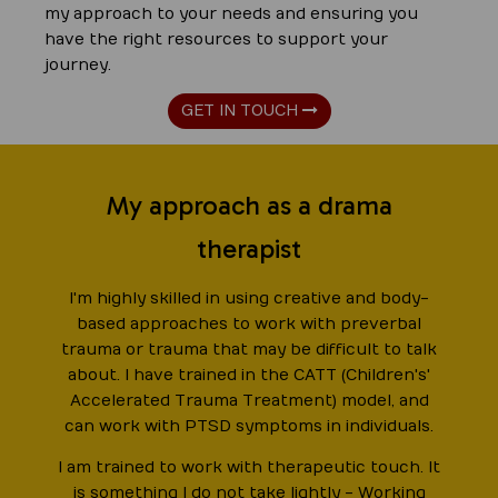
my approach to your needs and ensuring you
have the right resources to support your
journey.
GET IN TOUCH
My approach as a drama
therapist
I'm highly skilled in using creative and body-
based approaches to work with preverbal
trauma or trauma that may be difficult to talk
about. I have trained in the CATT (Children's'
Accelerated Trauma Treatment) model, and
can work with PTSD symptoms in individuals.
I am trained to work with therapeutic touch. It
is something I do not take lightly - Working