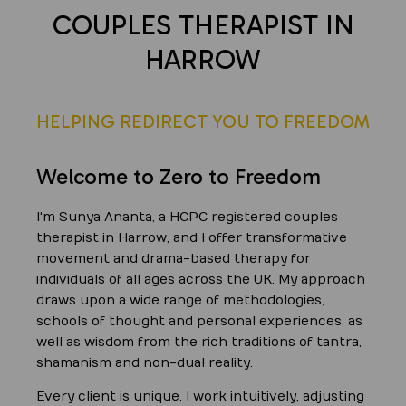
COUPLES THERAPIST IN
HARROW
HELPING REDIRECT YOU TO FREEDOM
Welcome to Zero to Freedom
I'm Sunya Ananta, a HCPC registered couples
therapist in Harrow, and I offer transformative
movement and drama-based therapy for
individuals of all ages across the UK. My approach
draws upon a wide range of methodologies,
schools of thought and personal experiences, as
well as wisdom from the rich traditions of tantra,
shamanism and non-dual reality.
Every client is unique. I work intuitively, adjusting