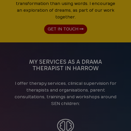
transformation than using words. I encourage
an exploration of dreams, as part of our work
together.
GET IN TOUCH
MY SERVICES AS A DRAMA
THERAPIST IN HARROW
I offer therapy services, clinical supervision for
therapists and organisations, parent
consultations, trainings and workshops around
SEN children: