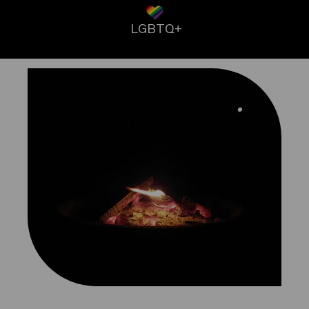
LGBTQ+