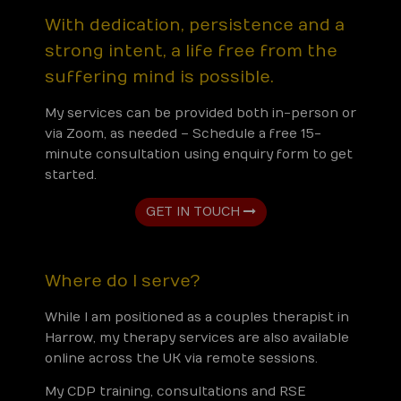
With dedication, persistence and a
strong intent, a life free from the
suffering mind is possible.
My services can be provided both in-person or
via Zoom, as needed – Schedule a free 15-
minute consultation using enquiry form to get
started.
GET IN TOUCH
Where do I serve?
While I am positioned as a couples therapist in
Harrow, my therapy services are also available
online across the UK via remote sessions.
My CDP training, consultations and RSE