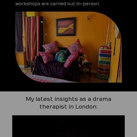
workshops are carried out in-person.
My latest insights as a drama
therapist in London: