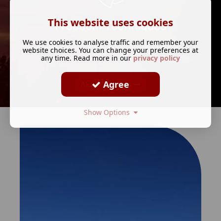
This website uses cookies
Freedom Techniques
We use cookies to analyse traffic and remember your
(Clients who want spiritual mentoring)
website choices. You can change your preferences at
any time. Read more in our
privacy policy
Agree
ALL SERVICES
Show Options