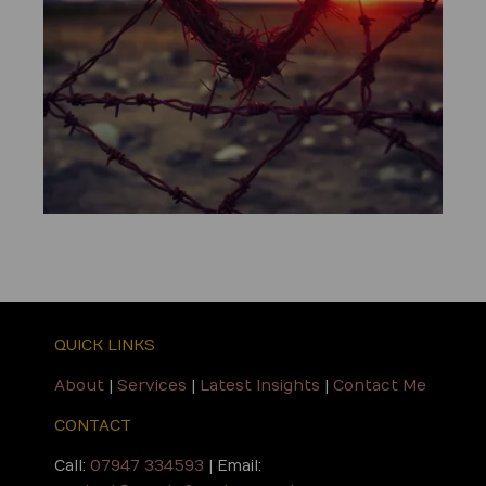
QUICK LINKS
About
|
Services
|
Latest Insights
|
Contact Me
CONTACT
Call:
07947 334593
| Email: