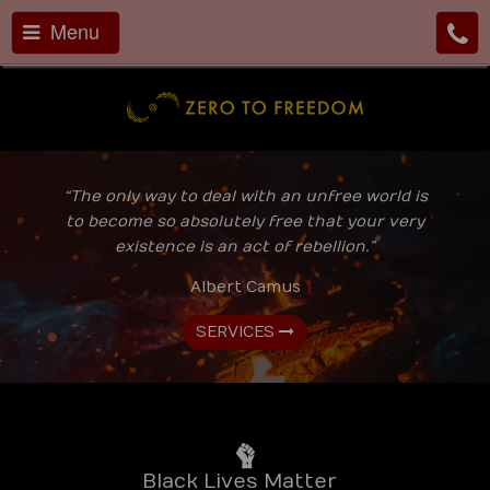
Menu
“The only way to deal with an unfree world is
to become so absolutely free that your very
existence is an act of rebellion.”
Albert Camus
SERVICES
Black Lives Matter