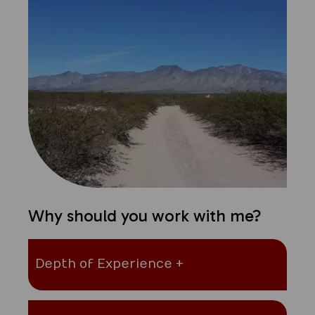
Why should you work with me?
Depth of Experience +