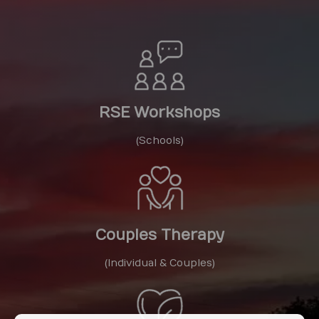
RSE Workshops
(Schools)
Couples Therapy
(Individual & Couples)