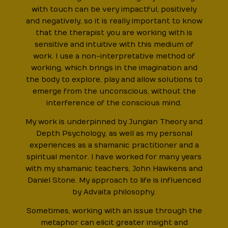
with touch can be very impactful, positively
and negatively, so it is really important to know
that the therapist you are working with is
sensitive and intuitive with this medium of
work. I use a non-interpretative method of
working, which brings in the imagination and
the body to explore, play and allow solutions to
emerge from the unconscious, without the
interference of the conscious mind.
My work is underpinned by Jungian Theory and
Depth Psychology, as well as my personal
experiences as a shamanic practitioner and a
spiritual mentor. I have worked for many years
with my shamanic teachers, John Hawkens and
Daniel Stone. My approach to life is influenced
by Advaita philosophy.
Sometimes, working with an issue through the
metaphor can elicit greater insight and