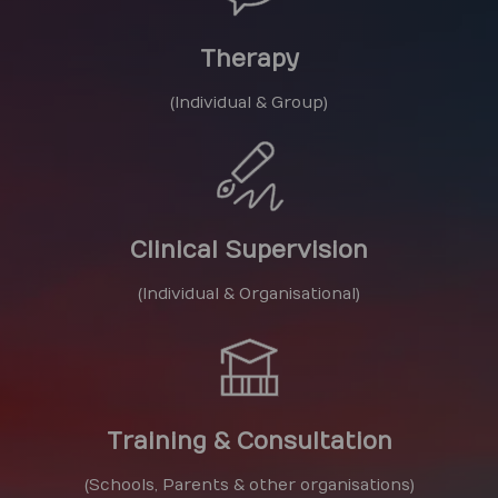
Therapy
(Individual & Group)
Clinical Supervision
(Individual & Organisational)
Training & Consultation
(Schools, Parents & other organisations)