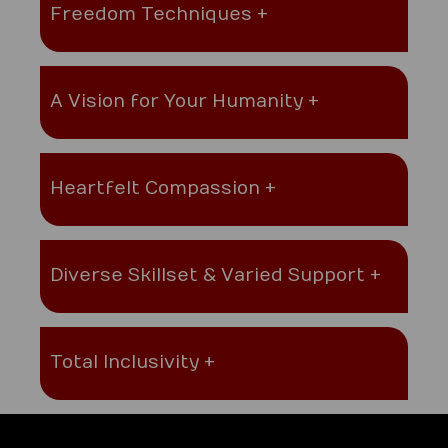
Freedom Techniques +
A Vision for Your Humanity +
Heartfelt Compassion +
Diverse Skillset & Varied Support +
Total Inclusivity +