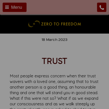
Menu
18 March 2023
TRUST
Most people express concern when their trust
wavers with a loved one, assuming that to trust
another person is a good thing, an honourable
thing and one that will stand you in good stead.
What if this were not so? What if as we expand
our consciousness and as we walk steeply up