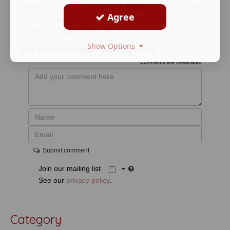
What of boundaries then? Make them focused
Agree
on your needs and wants, not on the capacity
or incapacity of the other.
Show Options
Join the conversation, add a comment
Comments are moderated
Submit comment
Join our mailing list
See our
privacy policy
.
Category